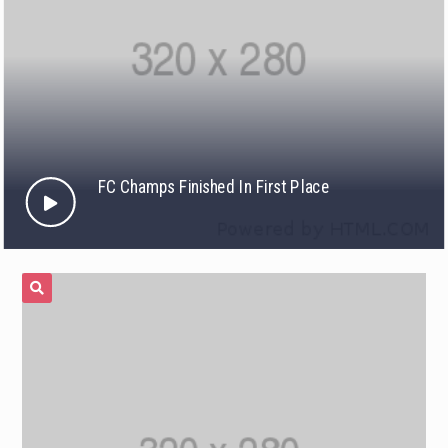
FC Champs Finished In First Place