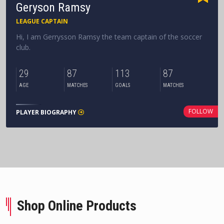
Geryson Ramsy
LEAGUE CAPTAIN
Hi, I am Gerrysson Ramsy the team captain of the soccer
club.
29
87
113
87
AGE
MATCHES
GOALS
MATCHES
FOLLOW
PLAYER BIOGRAPHY
Shop Online Products