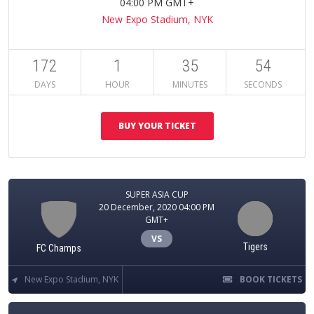
04:00 PM GMT+
New Expo Stadium, NYK
172
1
35
53
DAYS
HOUR
MINUTES
SECONDS
BUY YOUR TICKET
SUPER ASIA CUP
20 December, 2020 04:00 PM
GMT+
VS
Tigers
FC Champs
New Expo Stadium, NYK
BOOK TICKETS