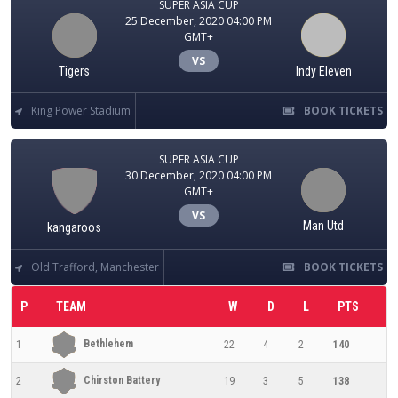
SUPER ASIA CUP
25 December, 2020 04:00 PM
GMT+
VS
Tigers
Indy Eleven
King Power Stadium
BOOK TICKETS
SUPER ASIA CUP
30 December, 2020 04:00 PM
GMT+
VS
Man Utd
kangaroos
Old Trafford, Manchester
BOOK TICKETS
P
TEAM
W
D
L
PTS
Bethlehem
1
22
4
2
140
Chirston Battery
2
19
3
5
138