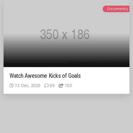
Documentry
Watch Awesome Kicks of Goals
13 Dec, 2020
69
103