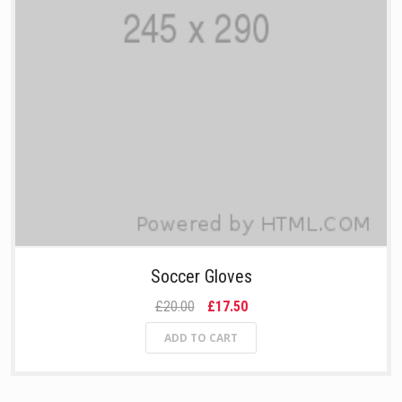
Soccer Gloves
£20.00
£17.50
ADD TO CART