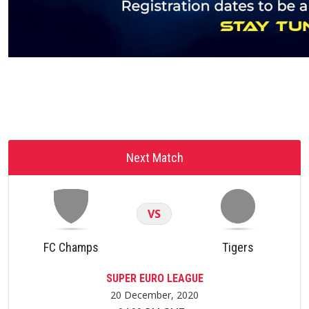
Next Match
VS
FC Champs
Tigers
SUPER EURO LEAGUE
20 December, 2020