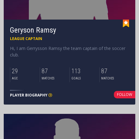
Geryson Ramsy
LEAGUE CAPTAIN
Hi, I am Gerrysson Ramsy the team captain of the soccer
club.
29
87
113
87
AGE
MATCHES
GOALS
MATCHES
FOLLOW
PLAYER BIOGRAPHY