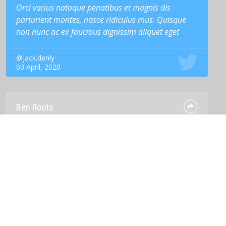
Orci varius natoque penatibus et magnis dis
parturient montes, nasce ridiculus mus. Quisque
non nunc ac ex faucibus dignissim aliquet eget
@jack.denly
03 April, 2020
Ben Roots
Cras in velit lacus. Maecenas sodales dui id libero
scelerisque elementum. Fusce lacinia egestas
maximus. Alqua erat volutpat fusce ac lacinia
@ben.roots
03 April, 2020