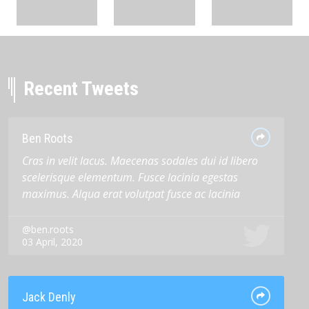
Recent Tweets
Ben Roots
Cras in velit lacus. Maecenas sodales dui id libero
scelerisque elementum. Fusce lacinia egestas
maximus. Alqua erat volutpat fusce ac lacinia
@ben.roots
03 April, 2020
Jack Denly