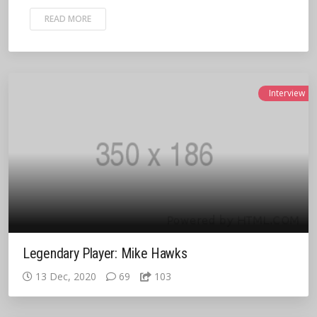
READ MORE
Interview
Legendary Player: Mike Hawks
13 Dec, 2020
69
103