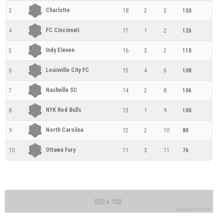
Charlotte
3
18
2
3
130
FC Cincinnati
4
17
1
2
126
Indy Eleven
5
16
3
2
110
Louisville City FC
6
15
4
6
108
Nashville SC
7
14
2
8
106
NYK Red Bulls
8
13
1
9
100
North Carolina
9
12
2
10
80
Ottawa Fury
10
11
3
11
76