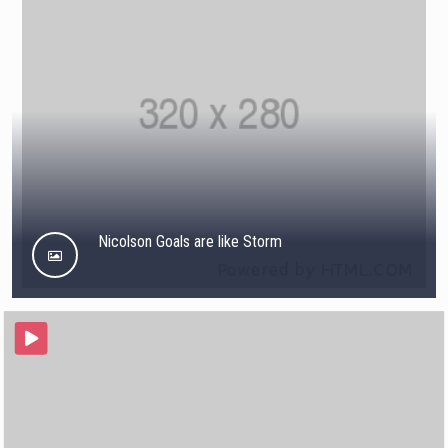
Nicolson Goals are like Storm