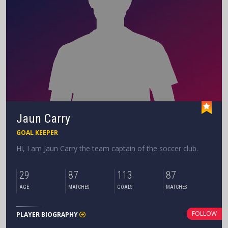
Jaun Carry
GOAL KEEPER
Hi, I am Jaun Carry the team captain of the soccer club.
29
87
113
87
AGE
MATCHES
GOALS
MATCHES
FOLLOW
PLAYER BIOGRAPHY