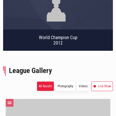
World Champion Cup
2012
League Gallery
All Results
Photography
Videos
Live Show