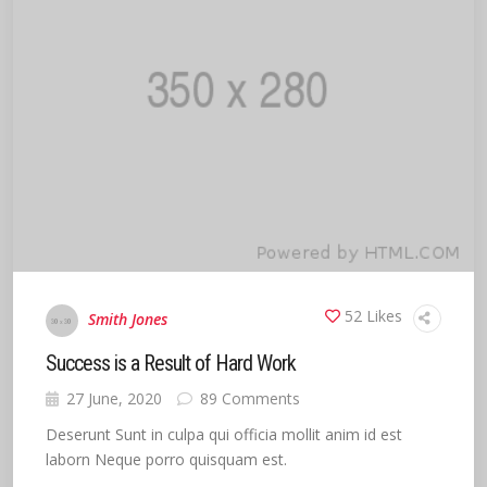
52 Likes
Smith Jones
Success is a Result of Hard Work
27 June, 2020
89 Comments
Deserunt Sunt in culpa qui officia mollit anim id est
laborn Neque porro quisquam est.