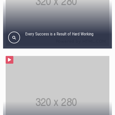
Every Success is a Result of Hard Working