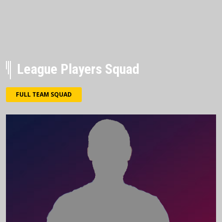
League Players Squad
FULL TEAM SQUAD