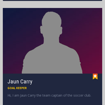
Jaun Carry
GOAL KEEPER
Hi, I am Jaun Carry the team captain of the soccer club.