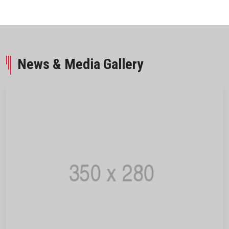
News & Media Gallery