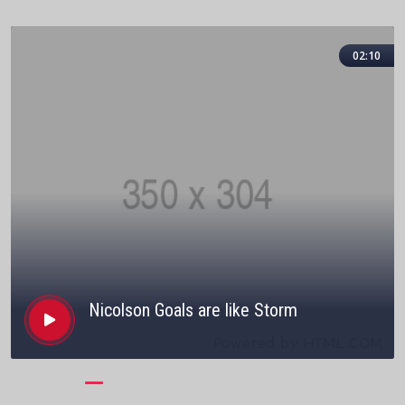
02:10
Nicolson Goals are like Storm