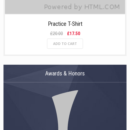
Practice T-Shirt
£20.00
£17.50
ADD TO CART
Awards & Honors