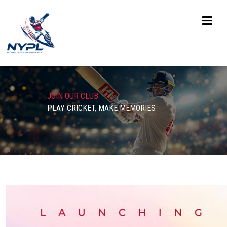
JOIN OUR CLUB:
PLAY CRICKET, MAKE MEMORIES