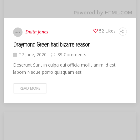
52 Likes
Smith Jones
Draymond Green had bizarre reason
27 June, 2020
89 Comments
Deserunt Sunt in culpa qui officia mollit anim id est
laborn Neque porro quisquam est.
READ MORE