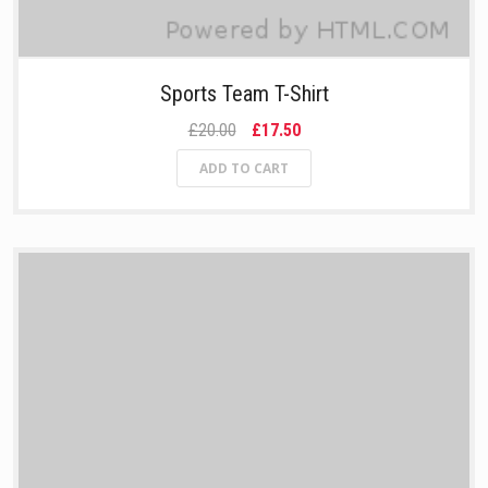
Sports Team T-Shirt
£20.00
£17.50
ADD TO CART