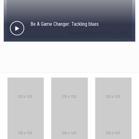
Be A Game Changer: Tackling blues