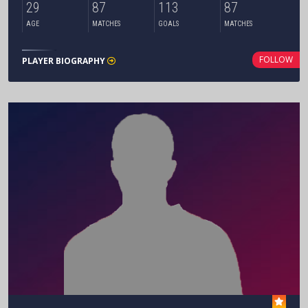
29
87
113
87
AGE
MATCHES
GOALS
MATCHES
FOLLOW
PLAYER BIOGRAPHY